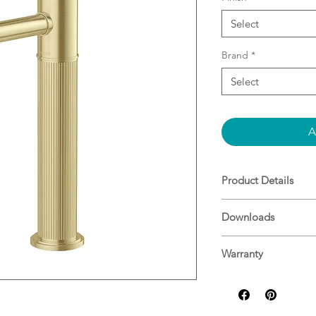
Select
Brand
*
Select
A
Product Details
25mm ceramic car
Downloads
Lead Free compo
Extended body he
basins
Warranty
Designed in Aust
Phoenix Warranty
Durable, high-qua
Matching showers
the look