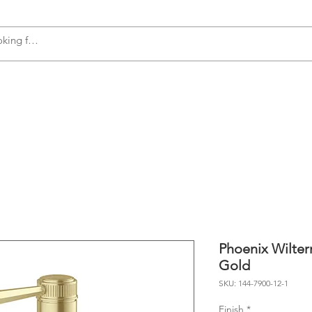
s
Accessories
Plumbing
Appliances
Phoenix Wilter
Gold
SKU: 144-7900-12-1
Finish
*