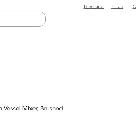
Brochures
Trade
C
n Vessel Mixer, Brushed