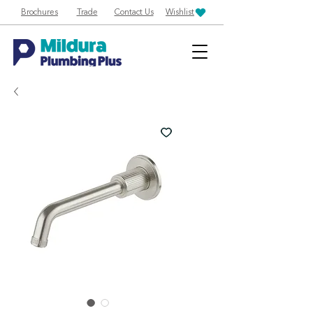
Brochures
Trade
Contact Us
Wishlist