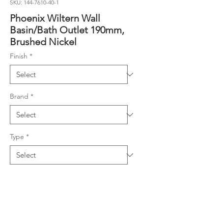
SKU: 144-7610-40-1
Phoenix Wiltern Wall
Basin/Bath Outlet 190mm,
Brushed Nickel
Finish
*
Brand
*
Type
*