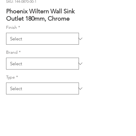
SKU: 144-0870-00-1
Phoenix Wiltern Wall Sink
Outlet 180mm, Chrome
Finish
*
Brand
*
Type
*
Product Details