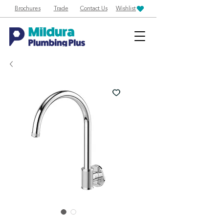
Brochures
Trade
Contact Us
Wishlist