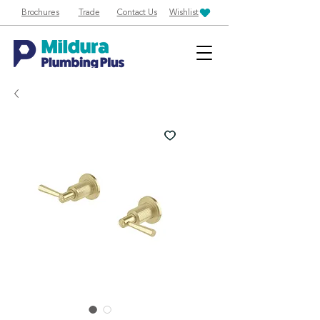
Brochures
Trade
Contact Us
Wishlist