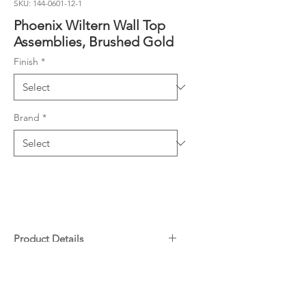
SKU: 144-0601-12-1
Phoenix Wiltern Wall Top
Assemblies, Brushed Gold
Finish
*
Brand
*
Product Details
¼ turn ceramic disc spindles
Downloads
Suitable for retrofit applications
Lead Free composition