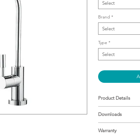
Select
Brand
*
Select
Type
*
Select
A
Product Details
Stylish Goose nec
Downloads
¼ turn spindle le
Add a Puretec filt
Specifications
Warranty