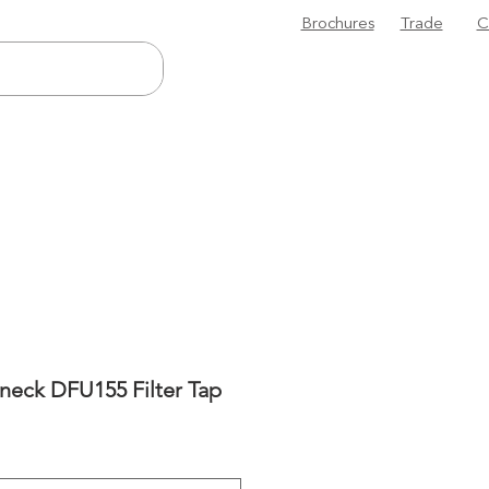
Brochures
Trade
C
neck DFU155 Filter Tap