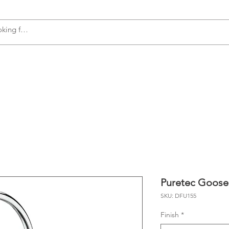
s
Accessories
Plumbing
Appliances
Puretec Goose
SKU: DFU155
Finish
*