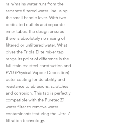
rain/mains water runs from the
separate filtered water line using
the small handle lever. With two
dedicated outlets and separate
inner tubes, the design ensures
there is absolutely no mixing of
filtered or unfiltered water. What
gives the Tripla Elite mixer tap
range its point of difference is the
full stainless steel construction and
PVD (Physical Vapour Deposition)
outer coating for durability and
resistance to abrasions, scratches
and corrosion. This tap is perfectly
compatible with the Puretec Z1
water filter to remove water
contaminants featuring the Ultra Z
filtration technology.