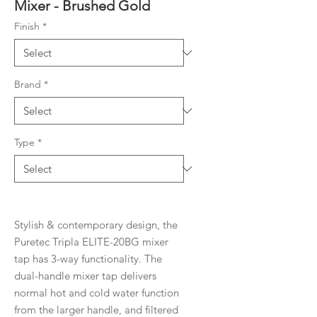
Mixer - Brushed Gold
Finish
*
Brand
*
Type
*
Stylish & contemporary design, the
Puretec Tripla ELITE-20BG mixer
tap has 3-way functionality. The
dual-handle mixer tap delivers
normal hot and cold water function
from the larger handle, and filtered