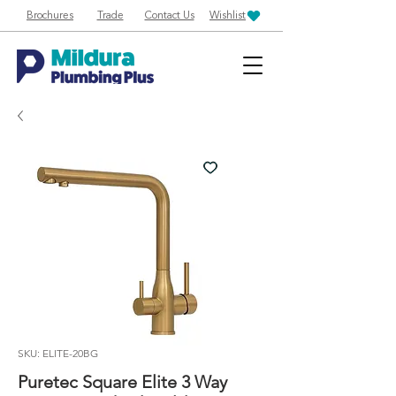
Brochures
Trade
Contact Us
Wishlist
SKU: ELITE-20BG
Puretec Square Elite 3 Way