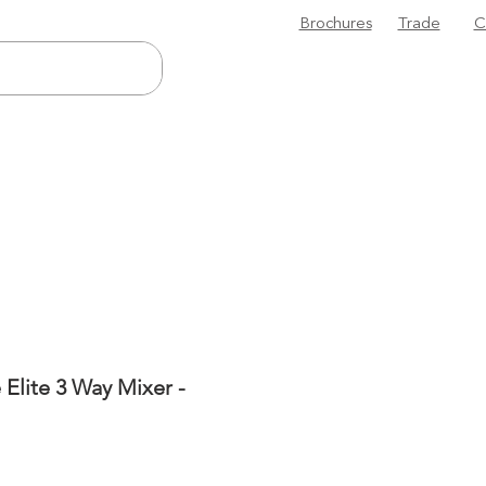
Brochures
Trade
C
 Elite 3 Way Mixer -