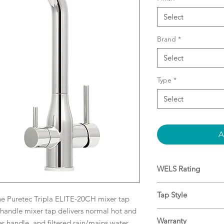
Select
Brand
*
Select
Type
*
Select
A
WELS Rating
8L/min ★★★★★
Tap Style
he Puretec Tripla ELITE-20CH mixer tap
-handle mixer tap delivers normal hot and
3-Way Mixer Tap
Warranty
er handle, and filtered rain/mains water