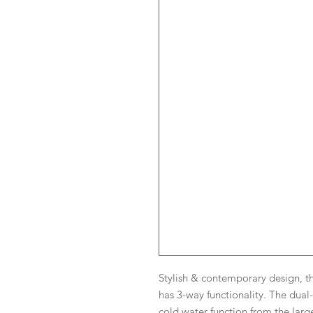
Stylish & contemporary design, t
has 3-way functionality. The dual
cold water function from the larg