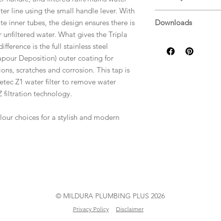
ter line using the small handle lever. With
Warranty Guide
e inner tubes, the design ensures there is
Downloads
r unfiltered water. What gives the Tripla
Specifications
ifference is the full stainless steel
apour Deposition) outer coating for
ions, scratches and corrosion. This tap is
etec Z1 water filter to remove water
 filtration technology.
lour choices for a stylish and modern
© MILDURA PLUMBING PLUS 2026
Privacy Policy
Disclaimer