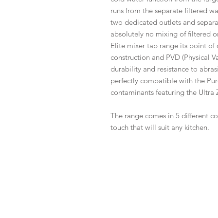
runs from the separate filtered wa
two dedicated outlets and separat
absolutely no mixing of filtered o
Elite mixer tap range its point of d
construction and PVD (Physical V
durability and resistance to abras
perfectly compatible with the Pur
contaminants featuring the Ultra Z
The range comes in 5 different co
touch that will suit any kitchen.