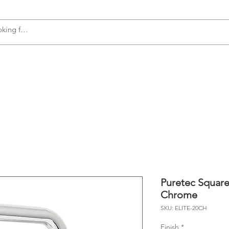
s
Accessories
Plumbing
Appliances
Puretec Square
Chrome
SKU: ELITE-20CH
Finish
*