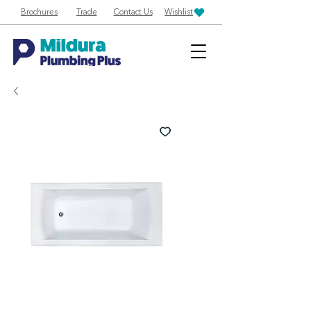
Brochures
Trade
Contact Us
Wishlist