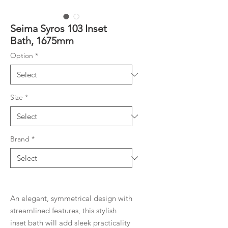
Seima Syros 103 Inset
Bath, 1675mm
Option
*
Size
*
Brand
*
An elegant, symmetrical design with
streamlined features, this stylish
inset bath will add sleek practicality