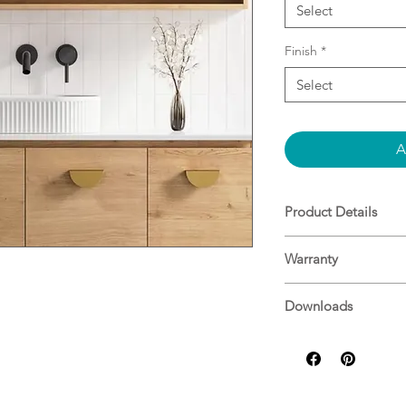
Select
Finish
*
Select
A
Product Details
Ceramic basin
Warranty
White gloss or wh
No overflow
Warranty
Dimensions: L 
Downloads
N/A