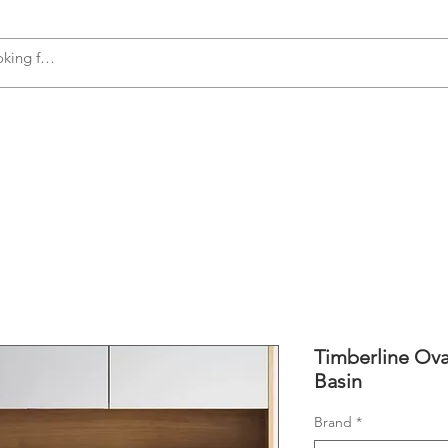
s
Accessories
Plumbing
Appliances
Timberline Ova
Basin
Brand
*