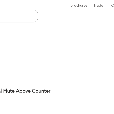
Brochures
Trade
C
l Flute Above Counter