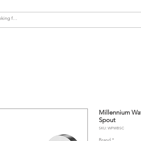
s
Accessories
Plumbing
Appliances
Millennium Wa
Spout
SKU: WPWBSC
Brand
*