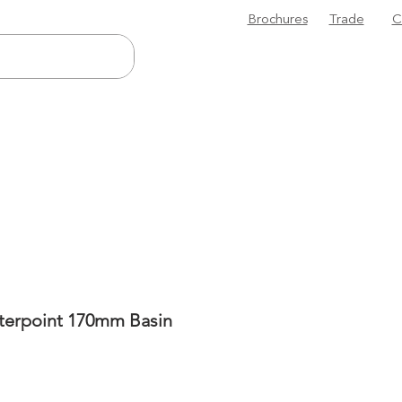
Brochures
Trade
C
terpoint 170mm Basin