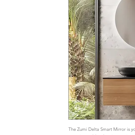
The Zumi Delta Smart Mirror is 