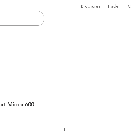
Brochures
Trade
C
rt Mirror 600