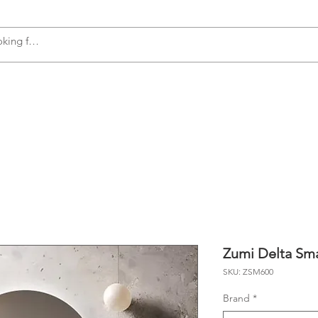
s
Accessories
Plumbing
Appliances
Zumi Delta Sma
SKU: ZSM600
Brand
*