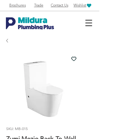
Brochures
Trade
Contact Us
Wishlist
SKU: MB-015
Zumi Mezio Back-To-Wall