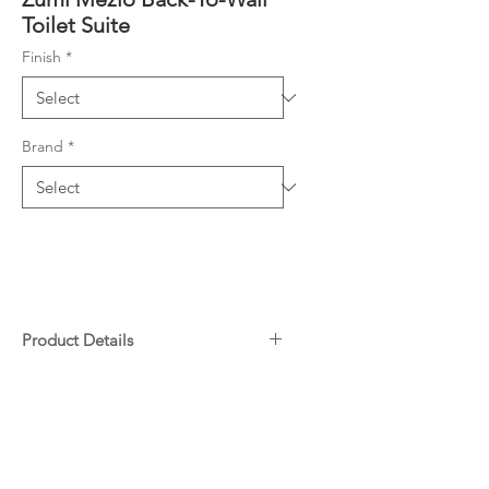
Toilet Suite
Finish
*
Brand
*
Product Details
Rimless, Nano Glazing Pan
Downloads
3.5L Average Flush
Size: 680x390x840mm
Specifications
S Trap 75-190mm
Warranty
P Trap 180mm