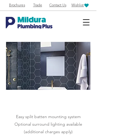
Brochures
Trade
Contact Us
Wishlist
Easy split batten mounting system
Optional surround lighting available
(additional charges apply)