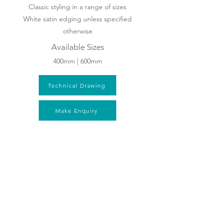
Classic styling in a range of sizes
White satin edging unless specified
otherwise
Available Sizes
400mm | 600mm
Technical Drawing
Make Enquiry