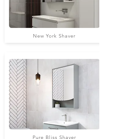
New York Shaver
Pure Bliss Shaver