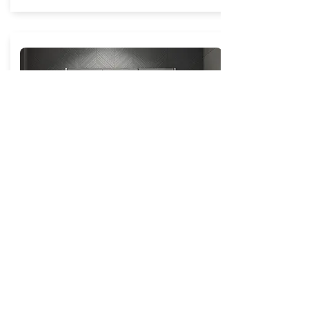
Sanremo Shaver