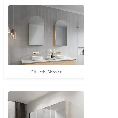
Church Shaver