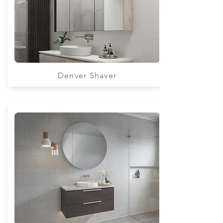
Denver Shaver