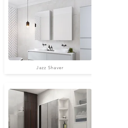
Jazz Shaver