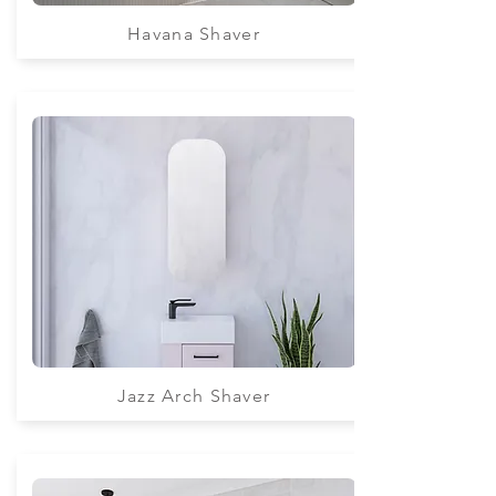
Havana Shaver
Jazz Arch Shaver