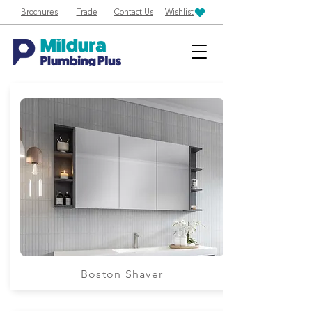
Brochures
Trade
Contact Us
Wishlist
Boston Shaver