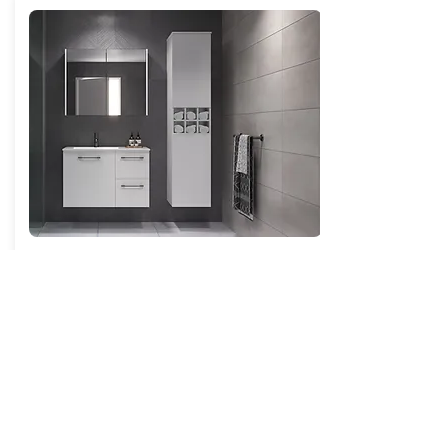
St Clair Tallboy