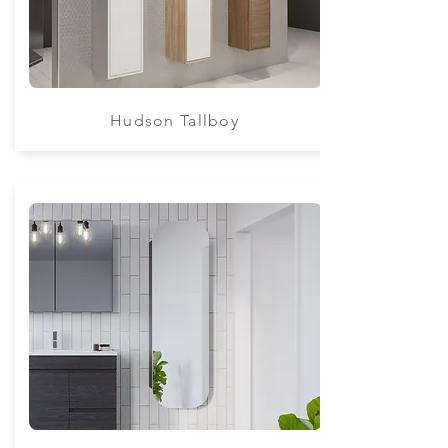
Hudson Tallboy