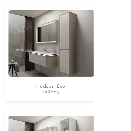
Hudson Box
Tallboy