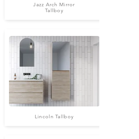
Jazz Arch Mirror
Tallboy
Lincoln Tallboy