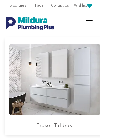
Brochures
Trade
Contact Us
Wishlist
Fraser Tallboy