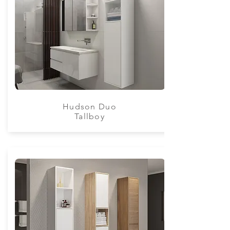
Hudson Duo
Tallboy