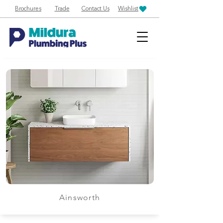
Brochures
Trade
Contact Us
Wishlist
Ainsworth