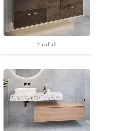
Marshall