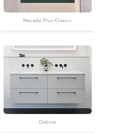
Nevada Plus Classic
Oxbow