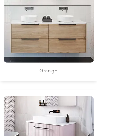
Grange