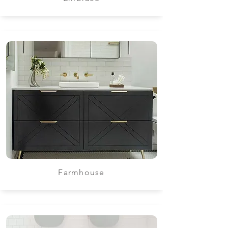
Farmhouse