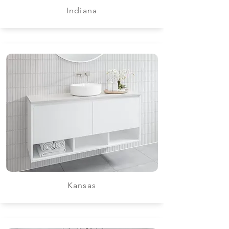
Indiana
Kansas