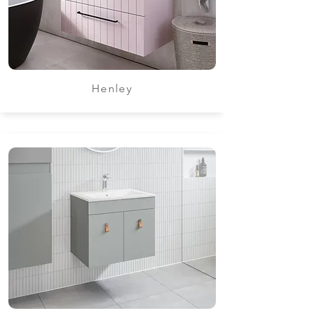
Henley