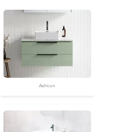
Ashton