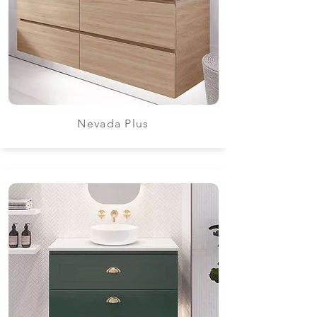
Nevada Plus