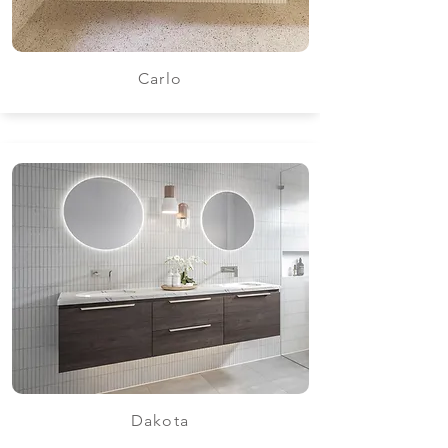
Carlo
Dakota