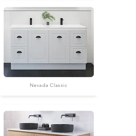
Nevada Classic