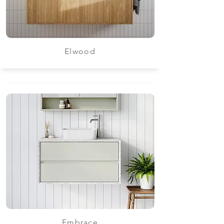
Elwood
Embrace