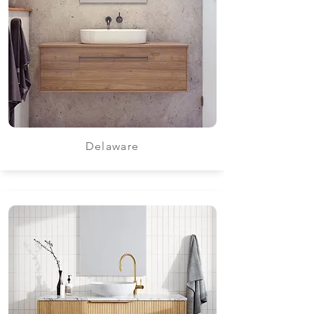
Delaware