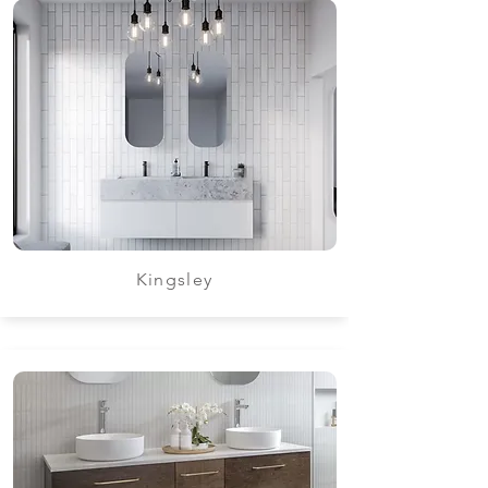
Kingsley