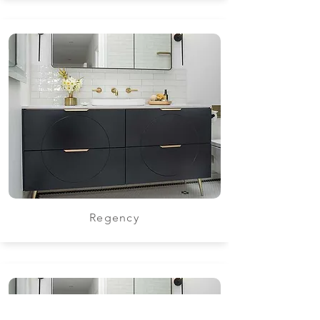
Regency