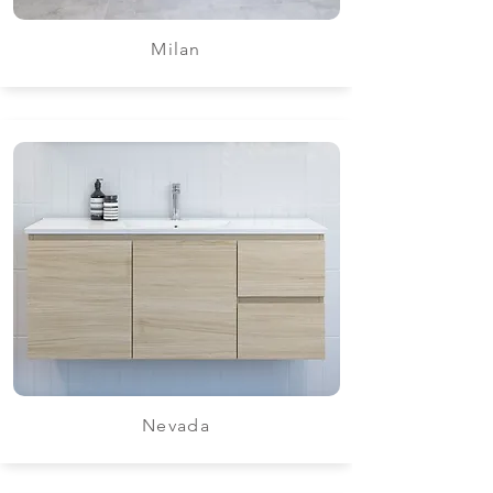
Milan
Nevada