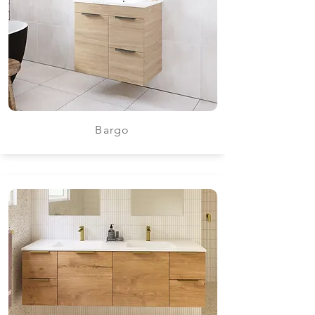
Bargo