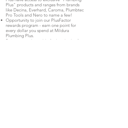
Plus" products and ranges from brands
like Decina, Everhard, Caroma, Plumbtec
Pro Tools and Nero to name a few!
Opportunity to join our PlusFactor
rewards program - earn one point for
every dollar you spend at Mildura
Plumbing Plus.
Points are redeemable for hundreds of
rewards including flights and
accommodation, gift vouchers, electrical
items, appliances and more. T&Cs
apply.
So what are you waiting for?
Apply Now