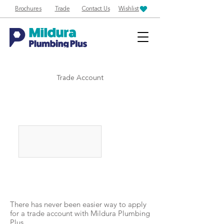
Brochures
Trade
Contact Us
Wishlist
Trade Account
There has never been easier way to apply
for a trade account with Mildura Plumbing
Plus.