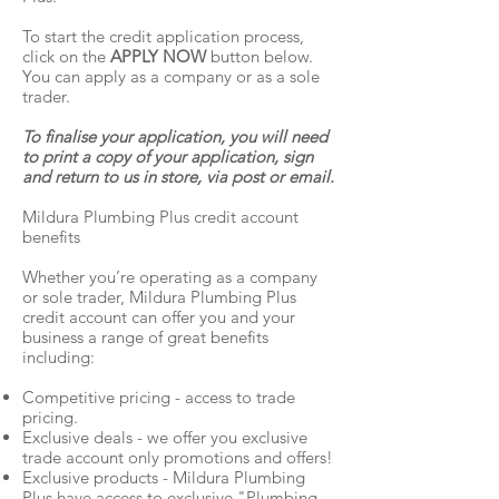
To start the credit application process,
click on the
APPLY NOW
button below.
You can apply as a company or as a sole
trader.
To finalise your application, you will need
to print a copy of your application, sign
and return to us in store, via post or email.
Mildura Plumbing Plus credit account
benefits
Whether you’re operating as a company
or sole trader, Mildura Plumbing Plus
credit account can offer you and your
business a range of great benefits
including:
Competitive pricing - access to trade
pricing.
Exclusive deals - we offer you exclusive
trade account only promotions and offers!
Exclusive products - Mildura Plumbing
Plus have access to exclusive "Plumbing