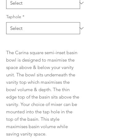
Taphole
*
The Carina square semi-inset basin
bowl is designed to maximise the
space above & below your vanity
unit. The bowl sits underneath the
vanity top which maximises the
bowl volume & depth. The thin
edge top of the basin sits above the
vanity. Your choice of mixer can be
mounted into the tap hole in the
top of the basin. This style
maximises basin volume while
saving vanity space.