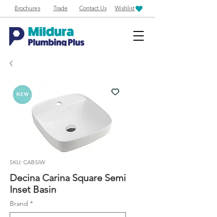
Brochures
Trade
Contact Us
Wishlist
SKU: CABSIW
Decina Carina Square Semi
Inset Basin
Brand
*