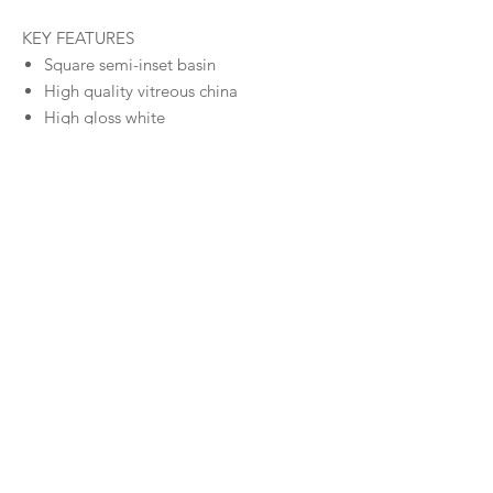
KEY FEATURES
Square semi-inset basin
High quality vitreous china
High gloss white
1 Taphole
Size
420 x 420 x 140 (mm) - 7.8L
Warranty
Warranty
Downloads
Specifications
© MILDURA PLUMBING PLUS 2026