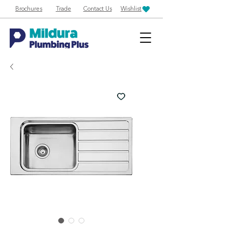
Brochures
Trade
Contact Us
Wishlist