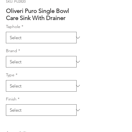
SKU: PU2820
Oliveri Puro Single Bowl
Care Sink With Drainer
Taphole
*
Brand
*
Type
*
Finish
*