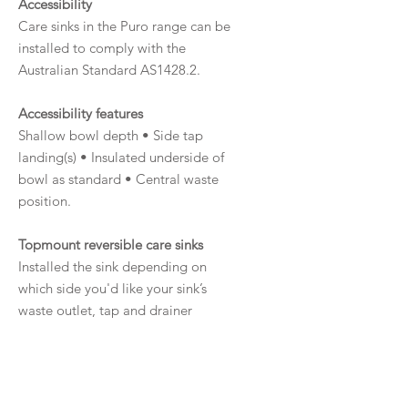
Accessibility
Care sinks in the Puro range can be
installed to comply with the
Australian Standard AS1428.2.
Accessibility features
Shallow bowl depth • Side tap
landing(s) • Insulated underside of
bowl as standard • Central waste
position.
Topmount reversible care sinks
Installed the sink depending on
which side you'd like your sink’s
waste outlet, tap and drainer
(depending on the sink design).
Australian Made
This sink range is made in South